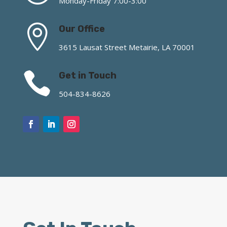
Monday-Friday 7:00-3:00

Our Office
3615 Lausat Street Metairie, LA 70001

Get in Touch
504-834-8626