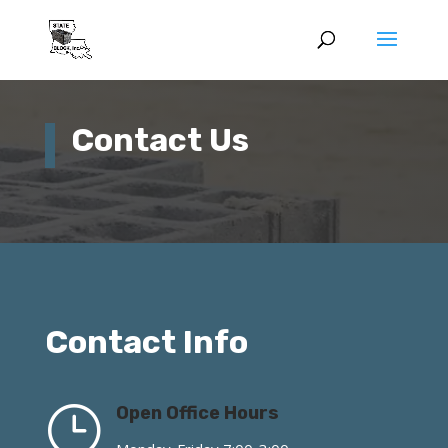
Contact Us
Contact Info
}
Open Office Hours