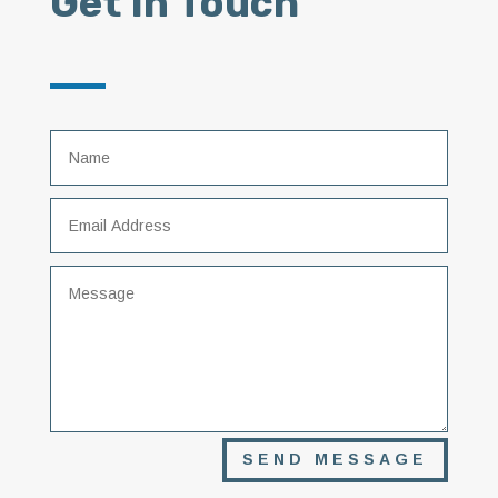
Get In Touch
SEND MESSAGE